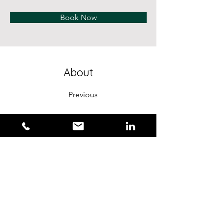
Book Now
About
Previous
This is placeholder text. To change this conte
Want to view and manage all your collections?
the left. Here, you can make changes to your