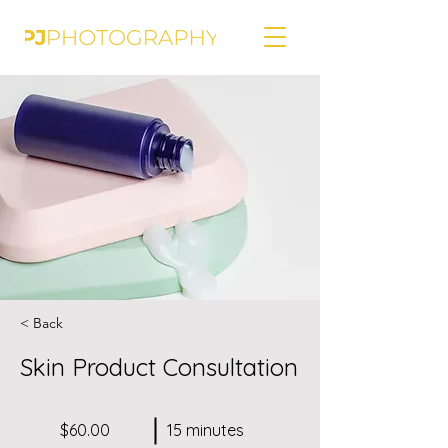
< Back
Skin Product Consultation
$60.00
15 minutes